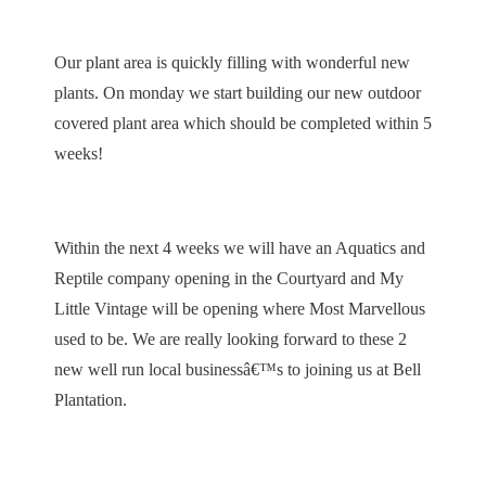
Our plant area is quickly filling with wonderful new
plants. On monday we start building our new outdoor
covered plant area which should be completed within 5
weeks!
Within the next 4 weeks we will have an Aquatics and
Reptile company opening in the Courtyard and My
Little Vintage will be opening where Most Marvellous
used to be. We are really looking forward to these 2
new well run local businessâ€™s to joining us at Bell
Plantation.