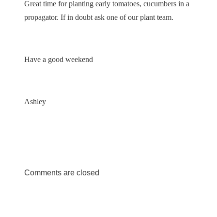
Great time for planting early tomatoes, cucumbers in a
propagator. If in doubt ask one of our plant team.
Have a good weekend
Ashley
Comments are closed