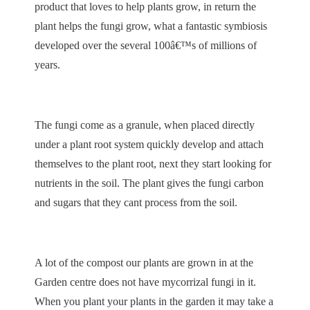
product that loves to help plants grow, in return the
plant helps the fungi grow, what a fantastic symbiosis
developed over the several 100â€™s of millions of
years.
The fungi come as a granule, when placed directly
under a plant root system quickly develop and attach
themselves to the plant root, next they start looking for
nutrients in the soil. The plant gives the fungi carbon
and sugars that they cant process from the soil.
A lot of the compost our plants are grown in at the
Garden centre does not have mycorrizal fungi in it.
When you plant your plants in the garden it may take a