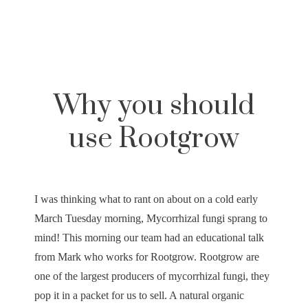
Why you should
use Rootgrow
I was thinking what to rant on about on a cold early
March Tuesday morning, Mycorrhizal fungi sprang to
mind! This morning our team had an educational talk
from Mark who works for Rootgrow. Rootgrow are
one of the largest producers of mycorrhizal fungi, they
pop it in a packet for us to sell. A natural organic