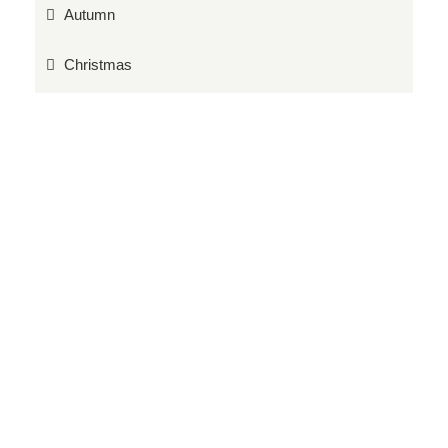
Autumn
Christmas
Events
Food Hall
Gardening Tips
Grow your own
Latest News
Monthly Gardening Jobs
Plants