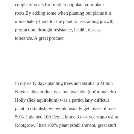
couple of years for fungi to populate your plant
roots.By adding some when planting out plants it is
immediately there for the plant to use, aiding growth,
production, drought resistance, health, disease
tolerance. A great product.
In my early days planting trees and shrubs in Milton
Keynes this product was not available (unfortunately).
Holly (Ilex aquifolium) was a particularly difficult
plant to establish, we would usually get losses of over
50%. I planted 100 Ilex at home 3 or 4 years ago using
Rootgrow, I had 100% plant establishment, great stuff.