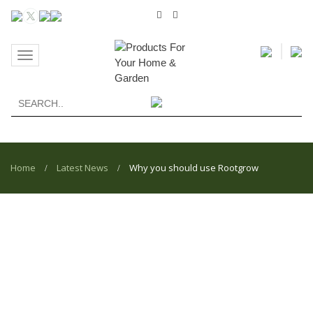
Toggle
navigation
Home
Latest News
Why you should use Rootgrow
/
/