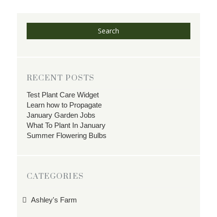
Search
RECENT POSTS
Test Plant Care Widget
Learn how to Propagate
January Garden Jobs
What To Plant In January
Summer Flowering Bulbs
CATEGORIES
Ashley's Farm