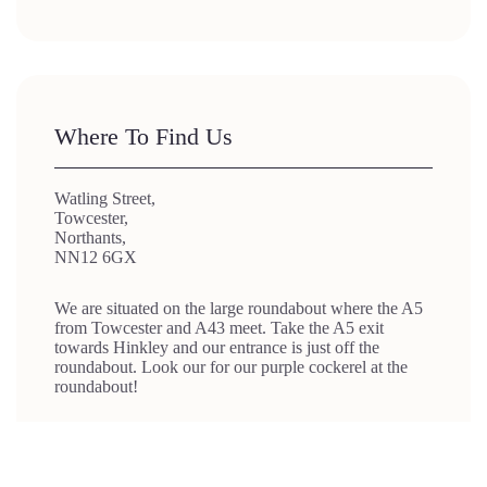
Where To Find Us
Watling Street,
Towcester,
Northants,
NN12 6GX
We are situated on the large roundabout where the A5
from Towcester and A43 meet. Take the A5 exit
towards Hinkley and our entrance is just off the
roundabout. Look our for our purple cockerel at the
roundabout!
We’re just a 15 mins drive from Brackley
We’re also a 20 min drive from Daventry and