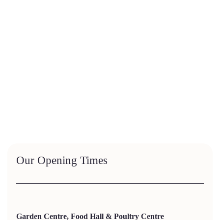
Our Opening Times
Garden Centre, Food Hall & Poultry Centre