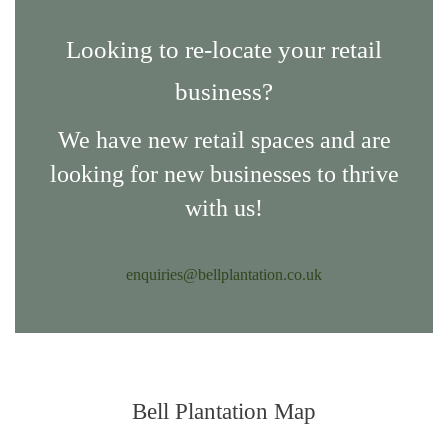
Looking to re-locate your retail
business?
We have new retail spaces and are
looking for new businesses to thrive
with us!
enquiries@bellplantation.co.uk
Bell Plantation Map