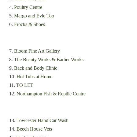
4.
Poultry Centre
5.
Margo and Evie Too
6.
Frocks & Shoes
7.
Bloom Fine Art Gallery
8.
The Beauty Works & Barber Works
9.
Back and Body Clinic
10.
Hot Tubs at Home
11.
TO LET
12.
Northampton Fish & Reptile Centre
13.
Towcester Hand Car Wash
14.
Beech House Vets