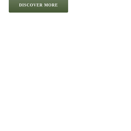
DISCOVER MORE