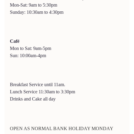
Mon-Sat: 9am to 5:30pm
Sunday: 10:30am to 4:30pm
Café
Mon to Sat: 9am-5pm
Sun: 10:00am-4pm
Breakfast Service until 11am.
Lunch Service 11:30am to 3:30pm
Drinks and Cake all day
OPEN AS NORMAL BANK HOLIDAY MONDAY