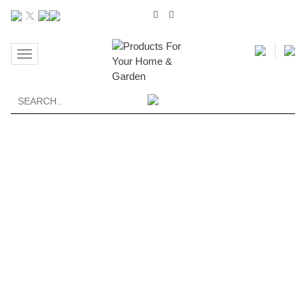
Toggle
navigation