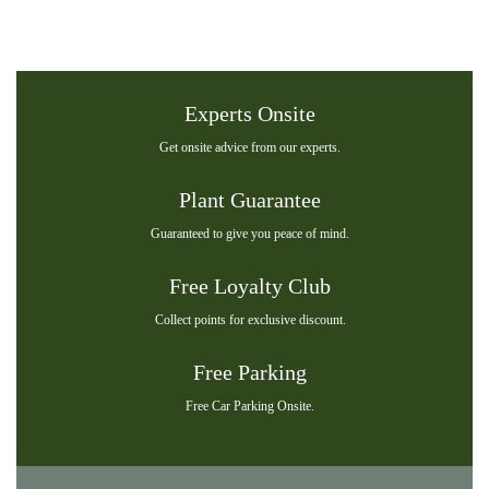
Experts Onsite
Get onsite advice from our experts.
Plant Guarantee
Guaranteed to give you peace of mind.
Free Loyalty Club
Collect points for exclusive discount.
Free Parking
Free Car Parking Onsite.