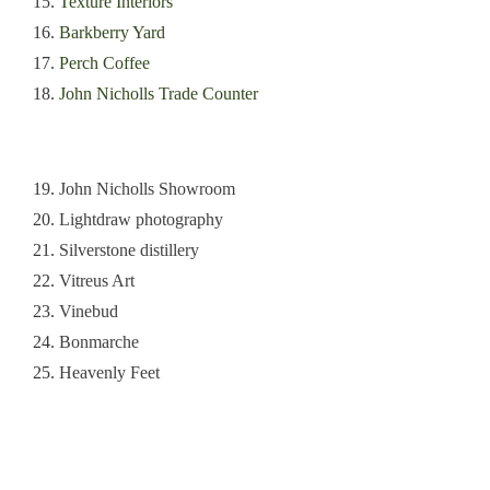
15.
Texture Interiors
16.
Barkberry Yard
17.
Perch Coffee
18.
John Nicholls Trade Counter
19.
John Nicholls Showroom
20.
Lightdraw photography
21.
Silverstone distillery
22.
Vitreus Art
23.
Vinebud
24.
Bonmarche
25.
Heavenly Feet