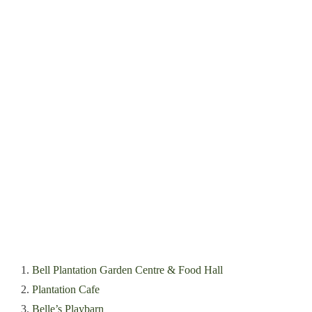
1.
Bell Plantation Garden Centre & Food Hall
2.
Plantation Cafe
3.
Belle’s Playbarn