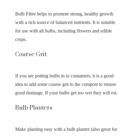
Bulb Fibre helps to promote strong, healthy growth
with a rich source of balanced nutrients. It is suitable
for use with all bulbs, including flowers and edible
crops.
Coarse Grit
If you are potting bulbs in to containers, it is a good
idea to add some course grit to the compost to ensure
good drainage. If your bulbs get too wet they will rot.
Bulb Planters
Make planting easy with a bulb planter (also great for