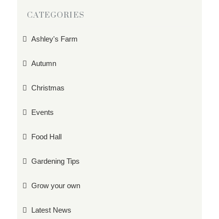
CATEGORIES
Ashley's Farm
Autumn
Christmas
Events
Food Hall
Gardening Tips
Grow your own
Latest News