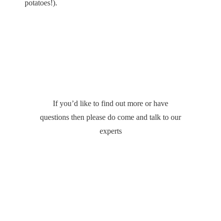
potatoes!).
If you’d like to find out more or have
questions then please do come and talk to our
experts
CONTACT US