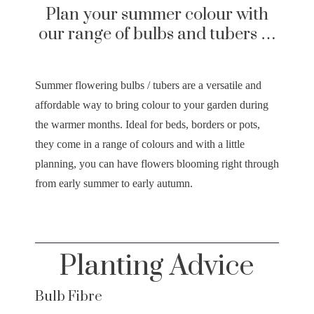
Plan your summer colour with
our range of bulbs and tubers …
Summer flowering bulbs / tubers are a versatile and
affordable way to bring colour to your garden during
the warmer months. Ideal for beds, borders or pots,
they come in a range of colours and with a little
planning, you can have flowers blooming right through
from early summer to early autumn.
Planting Advice
Bulb Fibre