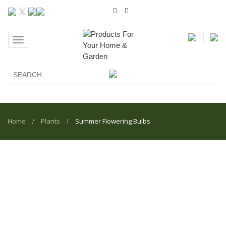
Toggle
navigation
Home
Plants
Summer Flowering Bulbs
/
/