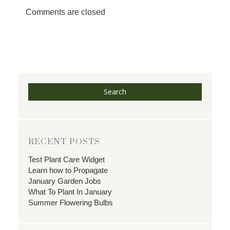
Comments are closed
Search
RECENT POSTS
Test Plant Care Widget
Learn how to Propagate
January Garden Jobs
What To Plant In January
Summer Flowering Bulbs