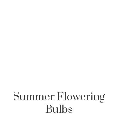
,
Summer Flowering
Bulbs