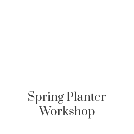
,
,
,
Spring Planter
Workshop