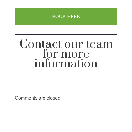
BOOK HERE
Contact our team
for more
information
Comments are closed