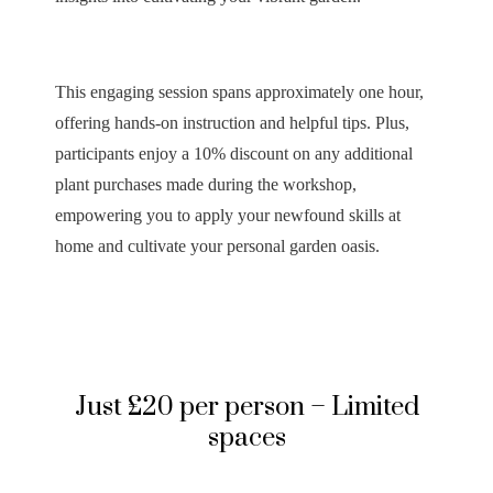
This engaging session spans approximately one hour,
offering hands-on instruction and helpful tips. Plus,
participants enjoy a 10% discount on any additional
plant purchases made during the workshop,
empowering you to apply your newfound skills at
home and cultivate your personal garden oasis.
Just £20 per person – Limited
spaces