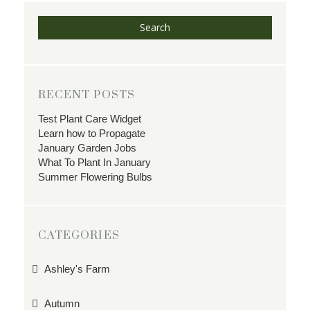
Search
RECENT POSTS
Test Plant Care Widget
Learn how to Propagate
January Garden Jobs
What To Plant In January
Summer Flowering Bulbs
CATEGORIES
Ashley's Farm
Autumn