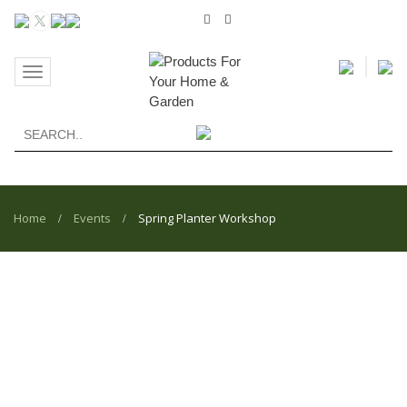
Toggle
navigation
Home
Events
Spring Planter Workshop
/
/