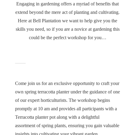
Engaging in gardening offers a myriad of benefits that
extend beyond the mere act of planting and cultivating.
Here at Bell Plantation we want to help give you the
skills you need, so if you are a novice at gardening this
could be the perfect workshop for you…
Come join us for an exclusive opportunity to craft your
own spring terracotta planter under the guidance of one
of our expert horticulturists. The workshop begins
promptly at 10 am and provides all participants with a
Terracotta planter pot along with a delightful
assortment of spring plants, ensuring you gain valuable
insights into cultivating your vibrant garden.