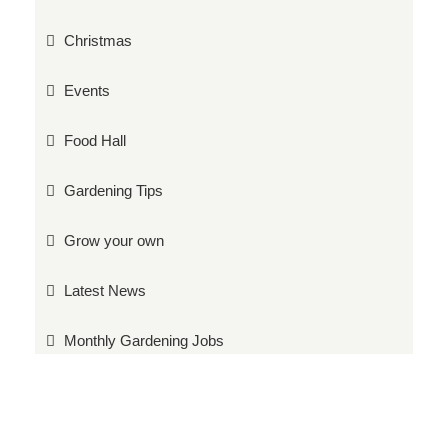
Christmas
Events
Food Hall
Gardening Tips
Grow your own
Latest News
Monthly Gardening Jobs
Plants
Products