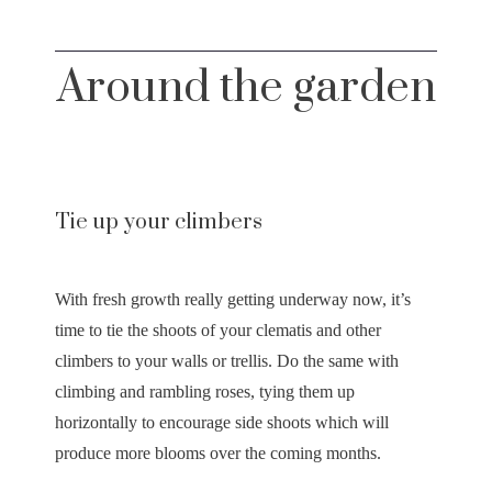
Around the garden
Tie up your climbers
With fresh growth really getting underway now, it’s
time to tie the shoots of your clematis and other
climbers to your walls or trellis. Do the same with
climbing and rambling roses, tying them up
horizontally to encourage side shoots which will
produce more blooms over the coming months.