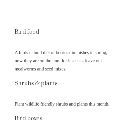
Bird food
A birds natural diet of berries diminishes in spring,
now they are on the hunt for insects – leave out
mealworms and seed mixes.
Shrubs & plants
Plant wildlife friendly shrubs and plants this month.
Bird boxes