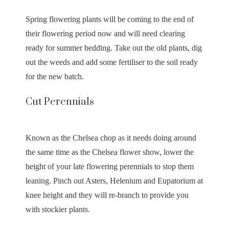
Spring flowering plants will be coming to the end of
their flowering period now and will need clearing
ready for summer bedding. Take out the old plants, dig
out the weeds and add some fertiliser to the soil ready
for the new batch.
Cut Perennials
Known as the Chelsea chop as it needs doing around
the same time as the Chelsea flower show, lower the
height of your late flowering perennials to stop them
leaning. Pinch out Asters, Helenium and Eupatorium at
knee height and they will re-branch to provide you
with stockier plants.