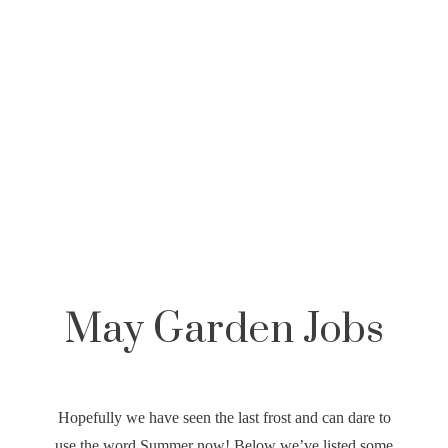
,
May Garden Jobs
Hopefully we have seen the last frost and can dare to
use the word Summer now! Below we’ve listed some