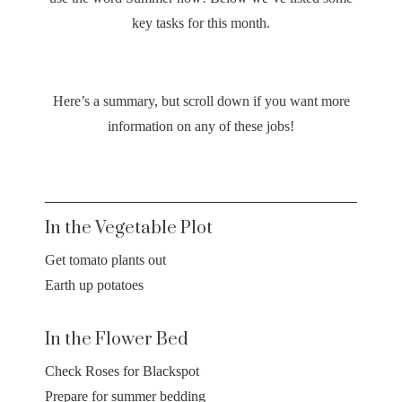
key tasks for this month.
Here’s a summary, but scroll down if you want more
information on any of these jobs!
In the Vegetable Plot
Get tomato plants out
Earth up potatoes
In the Flower Bed
Check Roses for Blackspot
Prepare for summer bedding