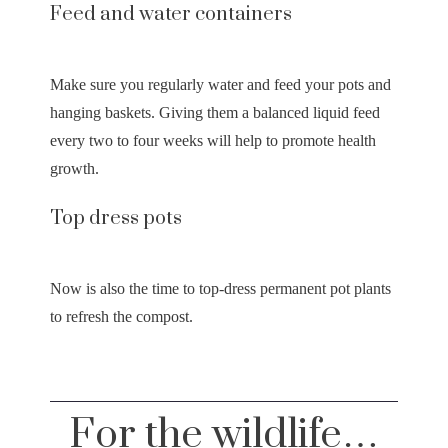
Feed and water containers
Make sure you regularly water and feed your pots and
hanging baskets. Giving them a balanced liquid feed
every two to four weeks will help to promote health
growth.
Top dress pots
Now is also the time to top-dress permanent pot plants
to refresh the compost.
For the wildlife…