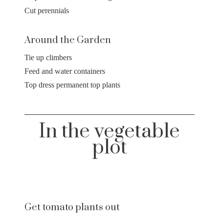
Cut perennials
Around the Garden
Tie up climbers
Feed and water containers
Top dress permanent top plants
In the vegetable
plot
Get tomato plants out