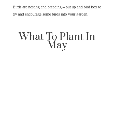
Birds are nesting and breeding – put up and bird box to
try and encourage some birds into your garden.
What To Plant In
May