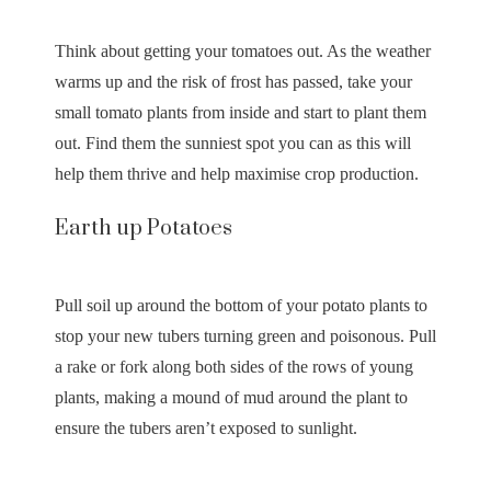
Think about getting your tomatoes out. As the weather
warms up and the risk of frost has passed, take your
small tomato plants from inside and start to plant them
out. Find them the sunniest spot you can as this will
help them thrive and help maximise crop production.
Earth up Potatoes
Pull soil up around the bottom of your potato plants to
stop your new tubers turning green and poisonous. Pull
a rake or fork along both sides of the rows of young
plants, making a mound of mud around the plant to
ensure the tubers aren’t exposed to sunlight.