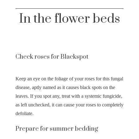
In the flower beds
Check roses for Blackspot
Keep an eye on the foliage of your roses for this fungal
disease, aptly named as it causes black spots on the
leaves. If you spot any, treat with a systemic fungicide,
as left unchecked, it can cause your roses to completely
defoliate.
Prepare for summer bedding