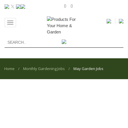
Toggle
navigation
Home
Monthly Gardening Jobs
May Garden Jobs
/
/