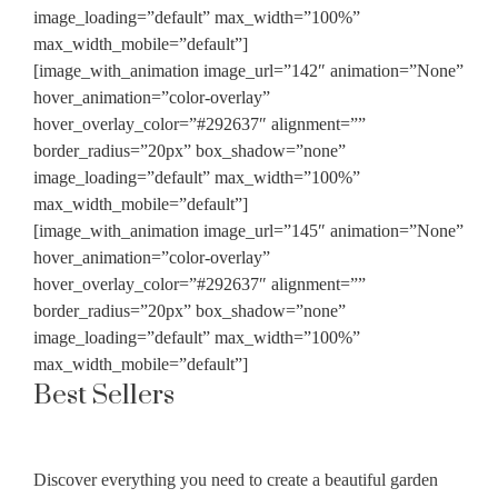
image_loading=”default” max_width=”100%”
max_width_mobile=”default”]
[image_with_animation image_url=”142″ animation=”None”
hover_animation=”color-overlay”
hover_overlay_color=”#292637″ alignment=””
border_radius=”20px” box_shadow=”none”
image_loading=”default” max_width=”100%”
max_width_mobile=”default”]
[image_with_animation image_url=”145″ animation=”None”
hover_animation=”color-overlay”
hover_overlay_color=”#292637″ alignment=””
border_radius=”20px” box_shadow=”none”
image_loading=”default” max_width=”100%”
max_width_mobile=”default”]
Best Sellers
Discover everything you need to create a beautiful garden