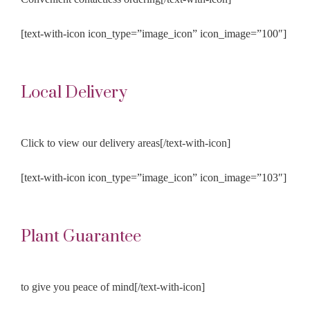
[text-with-icon icon_type=”image_icon” icon_image=”100″]
Local Delivery
Click to view our delivery areas[/text-with-icon]
[text-with-icon icon_type=”image_icon” icon_image=”103″]
Plant Guarantee
to give you peace of mind[/text-with-icon]