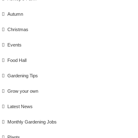
Autumn
Christmas
Events
Food Hall
Gardening Tips
Grow your own
Latest News
Monthly Gardening Jobs
Plants