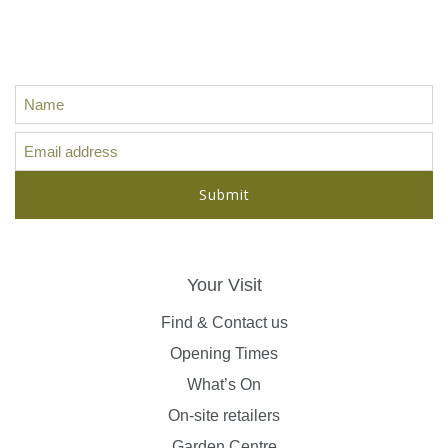
Sign up for our latest news, offers
and ideas...
Your Visit
Find & Contact us
Opening Times
What’s On
On-site retailers
Garden Centre