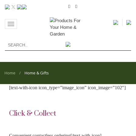
Toggle
navigation
Home
Home & Gifts
/
[text-with-icon icon_type=”image_icon” icon_image=”102″]
Click & Collect
Convenient contactless ordering[/text-with-icon]