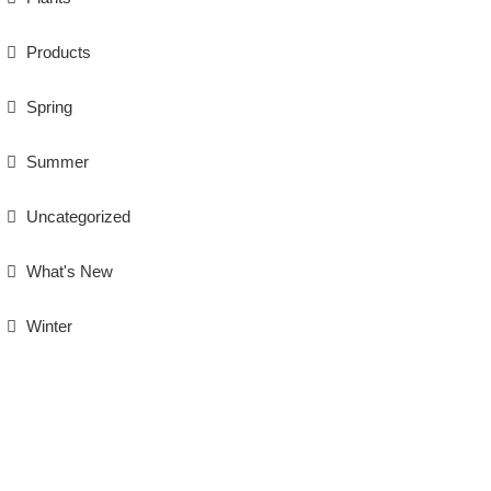
Products
Spring
Summer
Uncategorized
What's New
Winter