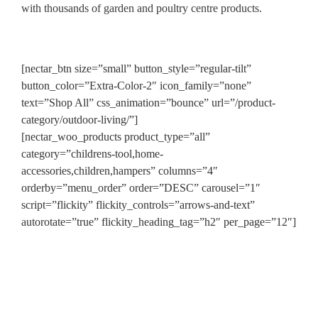
with thousands of garden and poultry centre products.
[nectar_btn size=”small” button_style=”regular-tilt”
button_color=”Extra-Color-2″ icon_family=”none”
text=”Shop All” css_animation=”bounce” url=”/product-
category/outdoor-living/”]
[nectar_woo_products product_type=”all”
category=”childrens-tool,home-
accessories,children,hampers” columns=”4″
orderby=”menu_order” order=”DESC” carousel=”1″
script=”flickity” flickity_controls=”arrows-and-text”
autorotate=”true” flickity_heading_tag=”h2″ per_page=”12″]