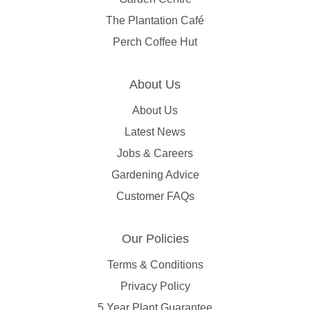
The Plantation Café
Perch Coffee Hut
About Us
About Us
Latest News
Jobs & Careers
Gardening Advice
Customer FAQs
Our Policies
Terms & Conditions
Privacy Policy
5 Year Plant Guarantee