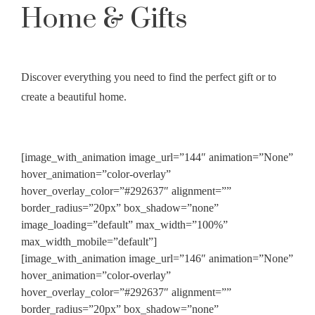
Home & Gifts
Discover everything you need to find the perfect gift or to
create a beautiful home.
[image_with_animation image_url=”144″ animation=”None”
hover_animation=”color-overlay”
hover_overlay_color=”#292637″ alignment=””
border_radius=”20px” box_shadow=”none”
image_loading=”default” max_width=”100%”
max_width_mobile=”default”]
[image_with_animation image_url=”146″ animation=”None”
hover_animation=”color-overlay”
hover_overlay_color=”#292637″ alignment=””
border_radius=”20px” box_shadow=”none”