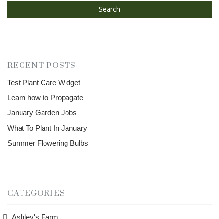
Search
RECENT POSTS
Test Plant Care Widget
Learn how to Propagate
January Garden Jobs
What To Plant In January
Summer Flowering Bulbs
CATEGORIES
Ashley's Farm