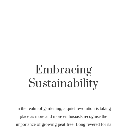
,
,
Embracing
Sustainability
In the realm of gardening, a quiet revolution is taking
place as more and more enthusiasts recognise the
importance of growing peat-free. Long revered for its