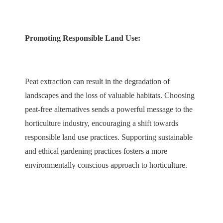
Promoting Responsible Land Use:
Peat extraction can result in the degradation of
landscapes and the loss of valuable habitats. Choosing
peat-free alternatives sends a powerful message to the
horticulture industry, encouraging a shift towards
responsible land use practices. Supporting sustainable
and ethical gardening practices fosters a more
environmentally conscious approach to horticulture.