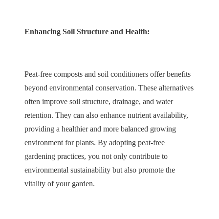
Enhancing Soil Structure and Health:
Peat-free composts and soil conditioners offer benefits
beyond environmental conservation. These alternatives
often improve soil structure, drainage, and water
retention. They can also enhance nutrient availability,
providing a healthier and more balanced growing
environment for plants. By adopting peat-free
gardening practices, you not only contribute to
environmental sustainability but also promote the
vitality of your garden.