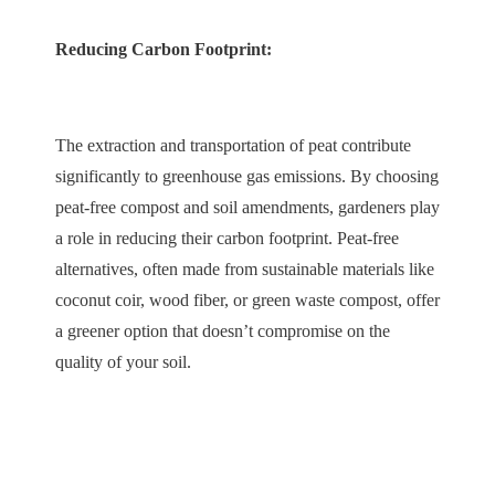
Reducing Carbon Footprint:
The extraction and transportation of peat contribute
significantly to greenhouse gas emissions. By choosing
peat-free compost and soil amendments, gardeners play
a role in reducing their carbon footprint. Peat-free
alternatives, often made from sustainable materials like
coconut coir, wood fiber, or green waste compost, offer
a greener option that doesn’t compromise on the
quality of your soil.