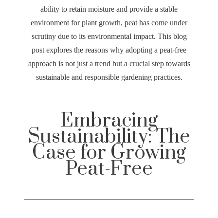
ability to retain moisture and provide a stable
environment for plant growth, peat has come under
scrutiny due to its environmental impact. This blog
post explores the reasons why adopting a peat-free
approach is not just a trend but a crucial step towards
sustainable and responsible gardening practices.
Embracing
Sustainability: The
Case for Growing
Peat-Free