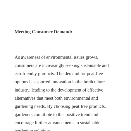
Meeting Consumer Demand:
As awareness of environmental issues grows,
consumers are increasingly seeking sustainable and
eco-friendly products. The demand for peat-free
options has spurred innovation in the horticulture
industry, leading to the development of effective
alternatives that meet both environmental and
gardening needs. By choosing peat-free products,
gardeners contribute to this positive trend and
encourage further advancements in sustainable
gardening solutions.