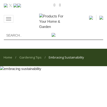
Toggle
navigation
Home
Gardening Tips
Embracing Sustainability
/
/