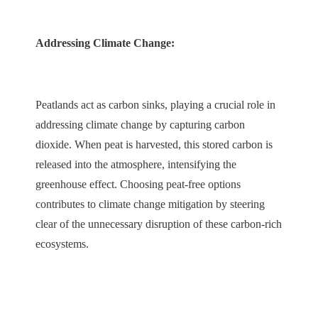
Addressing Climate Change:
Peatlands act as carbon sinks, playing a crucial role in
addressing climate change by capturing carbon
dioxide. When peat is harvested, this stored carbon is
released into the atmosphere, intensifying the
greenhouse effect. Choosing peat-free options
contributes to climate change mitigation by steering
clear of the unnecessary disruption of these carbon-rich
ecosystems.