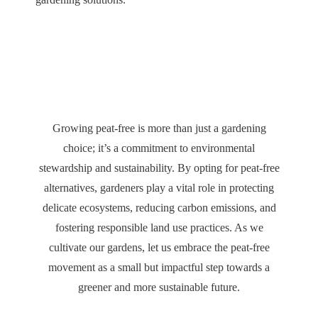
Growing peat-free is more than just a gardening
choice; it’s a commitment to environmental
stewardship and sustainability. By opting for peat-free
alternatives, gardeners play a vital role in protecting
delicate ecosystems, reducing carbon emissions, and
fostering responsible land use practices. As we
cultivate our gardens, let us embrace the peat-free
movement as a small but impactful step towards a
greener and more sustainable future.