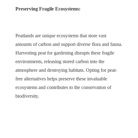
Preserving Fragile Ecosystems:
Peatlands are unique ecosystems that store vast
amounts of carbon and support diverse flora and fauna.
Harvesting peat for gardening disrupts these fragile
environments, releasing stored carbon into the
atmosphere and destroying habitats. Opting for peat-
free alternatives helps preserve these invaluable
ecosystems and contributes to the conservation of
biodiversity.