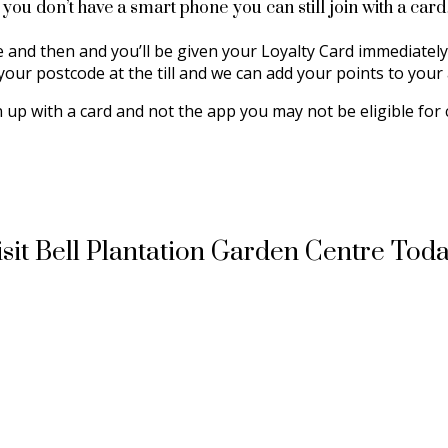
f you don’t have a smart phone you can still join with a car
re and then and you’ll be given your Loyalty Card immediately
your postcode at the till and we can add your points to your
n up with a card and not the app you may not be eligible for 
isit Bell Plantation Garden Centre Toda