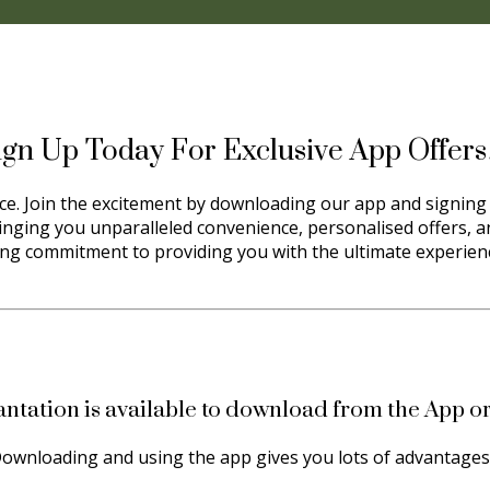
ign Up Today For Exclusive App Offer
orce. Join the excitement by downloading our app and signing 
ringing you unparalleled convenience, personalised offers, an
ng commitment to providing you with the ultimate experience
antation is available to download from the App or
ownloading and using the app gives you lots of advantage