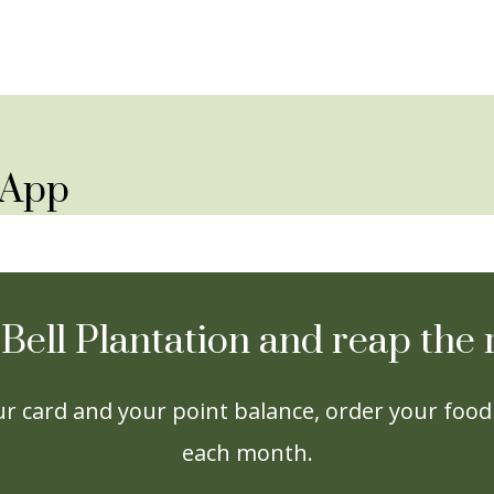
y App
 Bell Plantation and reap th
r card and your point balance, order your food 
each month.