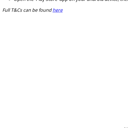
Full T&Cs can be found
here