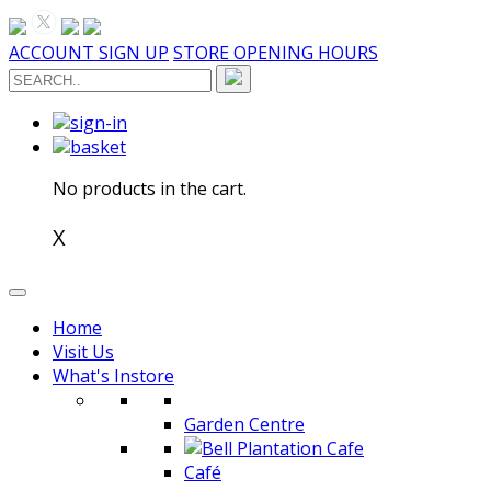
ACCOUNT SIGN UP
STORE OPENING HOURS
Toggle
navigation
sign-in
basket
No products in the cart.
X
Home
Visit Us
What's Instore
Garden Centre
Café