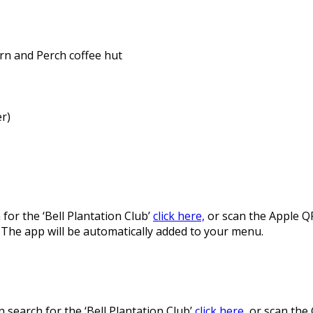
arn and Perch coffee hut
r)
for the ‘Bell Plantation Club’
click here,
or scan the Apple Q
. The app will be automatically added to your menu.
 search for the ‘Bell Plantation Club’
click here
, or scan the