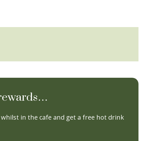
e rewards…
whilst in the cafe and get a free hot drink