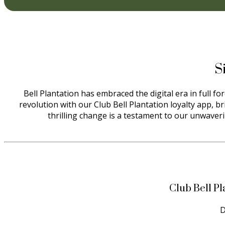
S
Bell Plantation has embraced the digital era in full f
revolution with our Club Bell Plantation loyalty app, b
thrilling change is a testament to our unwaveri
Club Bell Pl
D