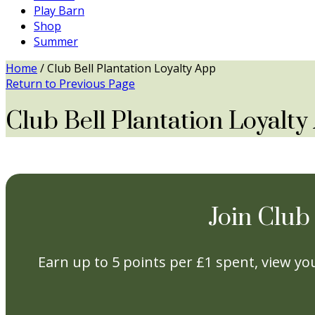
Play Barn
Shop
Summer
Home
/
Club Bell Plantation Loyalty App
Return to Previous Page
Club Bell Plantation Loyalt
Join Club
Earn up to 5 points per £1 spent, view you