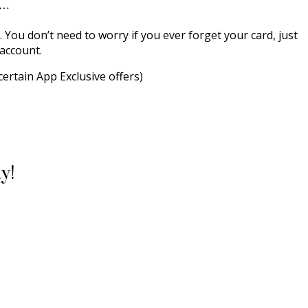
d…
. You don’t need to worry if you ever forget your card, just
 account.
certain App Exclusive offers)
y!