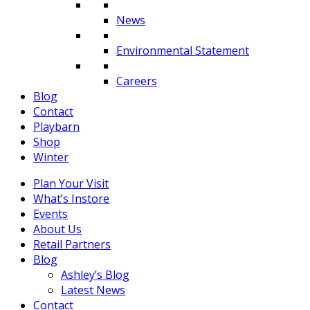
News
Environmental Statement
Careers
Blog
Contact
Playbarn
Shop
Winter
Plan Your Visit
What’s Instore
Events
About Us
Retail Partners
Blog
Ashley’s Blog
Latest News
Contact