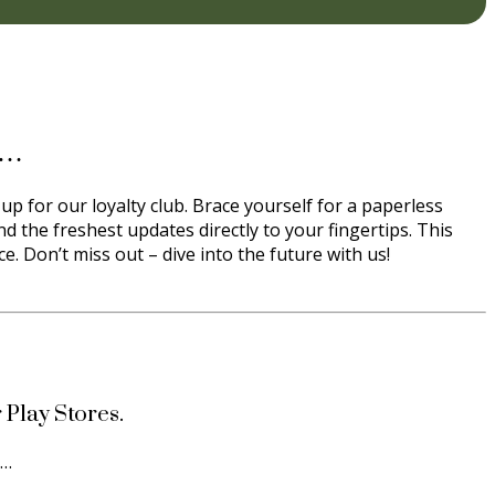
s…
up for our loyalty club. Brace yourself for a paperless
d the freshest updates directly to your fingertips. This
. Don’t miss out – dive into the future with us!
 Play Stores.
s…