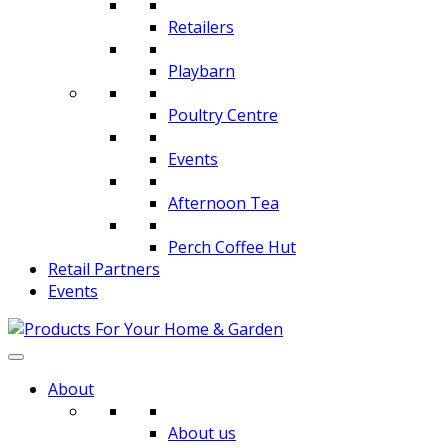
Retailers
Playbarn
Poultry Centre
Events
Afternoon Tea
Perch Coffee Hut
Retail Partners
Events
About
About us