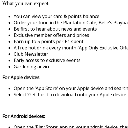
What you can expect:
You can view your card & points balance
Order your food in the Plantation Cafe, Belle’s Playb
Be first to hear about news and events
Exclusive member offers and prices
Earn up to 5 points per £1 spent
A Free hot drink every month (App Only Exclusive Offe
Club Newsletter
Early access to exclusive events
Gardening advice
For Apple devices:
Open the ‘App Store’ on your Apple device and search 
Select ‘Get’ for it to download onto your Apple device
For Android devices:
Open the ‘Play Store’ app on your android device, then