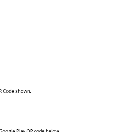
R Code shown.
 Google Play QR code below.