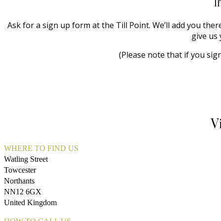
I
Ask for a sign up form at the Till Point. We’ll add you the
give us 
(Please note that if you sig
V
WHERE TO FIND US
Watling Street
Towcester
Northants
NN12 6GX
United Kingdom